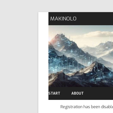
MAKINOLO
START
ABOUT
Registration has been disabl