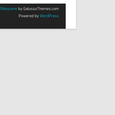
Ribosome
by GalussoThemes.com
Powered by
WordPress