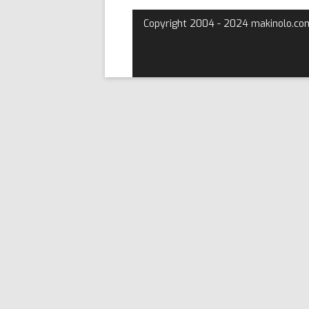
Copyright 2004 - 2024 makinolo.co