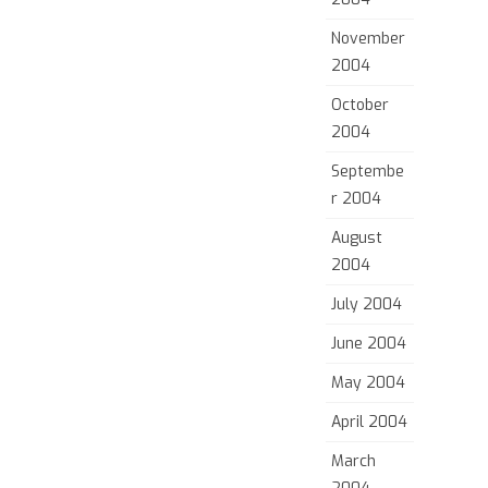
November
2004
October
2004
Septembe
r 2004
August
2004
July 2004
June 2004
May 2004
April 2004
March