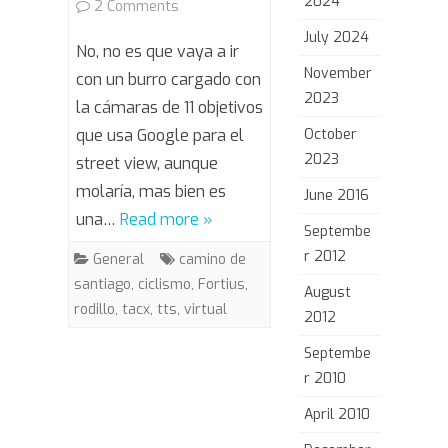
2024
on
2 Comments
July 2024
Camino
No, no es que vaya a ir
November
de
con un burro cargado con
2023
la cámaras de 11 objetivos
Santiago
que usa Google para el
October
Virtual
2023
street view, aunque
molaría, mas bien es
June 2016
una…
Read more »
Septembe
r 2012
General
camino de
santiago
,
ciclismo
,
Fortius
,
August
rodillo
,
tacx
,
tts
,
virtual
2012
Septembe
r 2010
April 2010