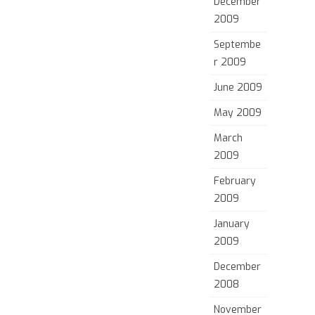
December
2009
Septembe
r 2009
June 2009
May 2009
March
2009
February
2009
January
2009
December
2008
November