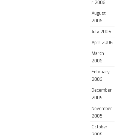
r 2006
August
2006
July 2006
April 2006
March
2006
February
2006
December
2005
November
2005
October
2005