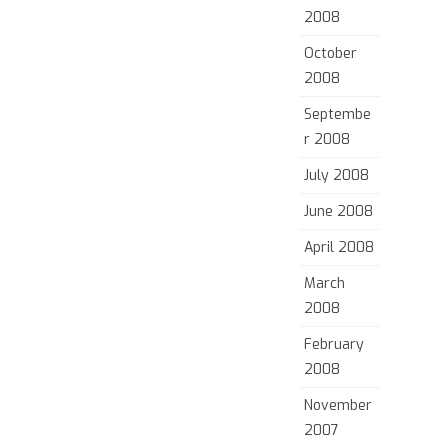
2008
October
2008
Septembe
r 2008
July 2008
June 2008
April 2008
March
2008
February
2008
November
2007