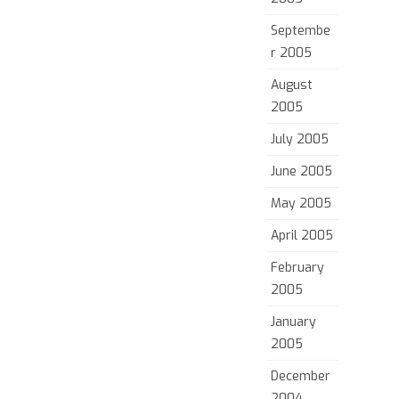
Septembe
r 2005
August
2005
July 2005
June 2005
May 2005
April 2005
February
2005
January
2005
December
2004