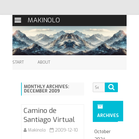
MAKINOLO
Skip
to
START
ABOUT
content
Search
Search
MONTHLY ARCHIVES:
DECEMBER 2009
for:
Camino de
ARCHIVES
Santiago Virtual
Makinolo
2009-12-10
October