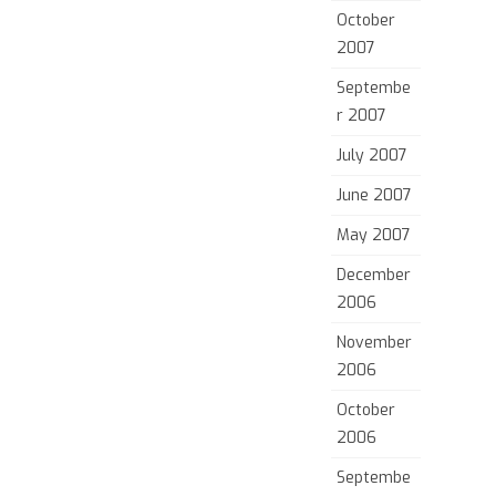
October
2007
Septembe
r 2007
July 2007
June 2007
May 2007
December
2006
November
2006
October
2006
Septembe